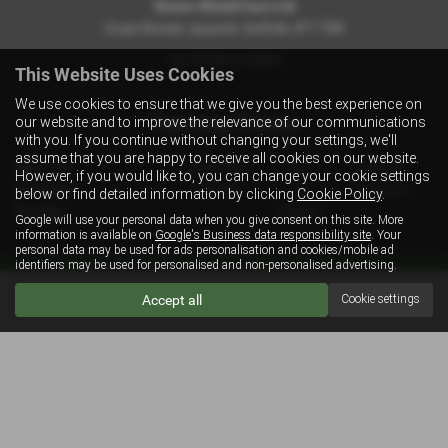
Simon Shield Cars Ltd
Great Bricett, Ipswich, Suffolk, IP7 7DR
Tel:
07702 410254
This Website Uses Cookies
We use cookies to ensure that we give you the best experience on
Opening Times
our website and to improve the relevance of our communications
with you. If you continue without changing your settings, we'll
assume that you are happy to receive all cookies on our website.
Mon - Fri
9:00 am
to
6:00 pm
However, if you would like to, you can change your cookie settings
Saturday
9:00 am
to
12:00 pm
below or find detailed information by clicking
Cookie Policy
.
Sunday
Closed
Google will use your personal data when you give consent on this site. More
information is available on
Google's Business data responsibility site
. Your
personal data may be used for ads personalisation and cookies/mobile ad
identifiers may be used for personalised and non-personalised advertising.
Get directions to Simon Shield Cars Ltd
Accept all
Cookie settings