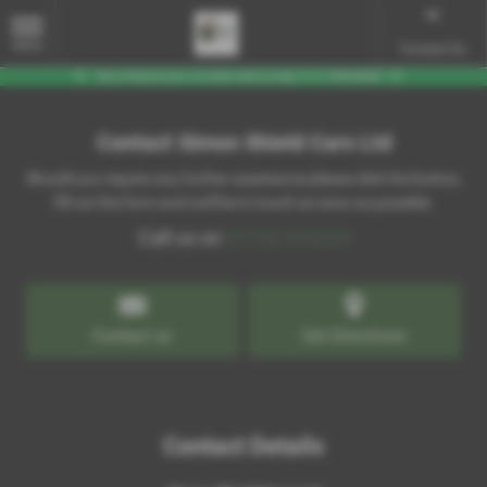
MENU
Contact Us
Contact Simon Shield Cars Ltd
Should you require any further assistance please click the button,
fill out the form and we'll be in touch as soon as possible.
Call us on
07702 410254
Contact us
Get Directions
Contact Details