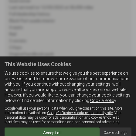
local owner
Last serviced on 12/05/2022 at 38,458 miles
Full dealership history
Black Part suede interior
4 seats
Red
2 owners
2 Keys
Original handbook pack
Carpet Mats
This Website Uses Cookies
Load area liner
We use cookies to ensure that we give you the best experience on
Magneti Marelli exhaust upgrade
our website and to improve the relevance of our communications
16in Alloy Wheels - 8-Spoke Anthracite
with you. If you continue without changing your settings, we'll
70th Anniversary Side Badge
assume that you are happy to receive all cookies on our website.
7in TFT Instrument Cluster with Sports Mode
However, if you would like to, you can change your cookie settings
below or find detailed information by clicking
Cookie Policy
.
Body Coloured Mirrors with Electric Adjustment
Electric Windows - Front
Google will use your personal data when you give consent on this site. More
information is available on
Google's Business data responsibility site
. Your
Electrically Assisted Power Steering - DUALDRIVE with Sport
personal data may be used for ads personalisation and cookies/mobile ad
Mode
identifiers may be used for personalised and non-personalised advertising.
Electronic Stability Control-ASR-Hill Holder
Accept all
Cookie settings
Fix and Go Puncture Repair Kit