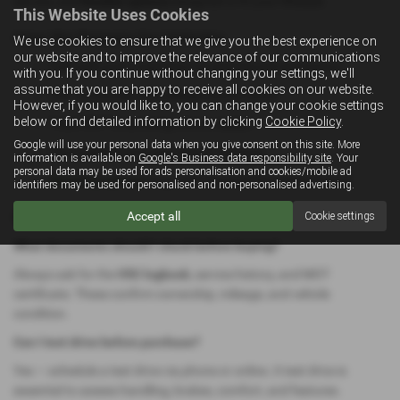
service, and
flexible options
designed to fit your lifestyle.
This Website Uses Cookies
How We Prepare Our Vehicles
We use cookies to ensure that we give you the best experience on
our website and to improve the relevance of our communications
Full multi-point inspection by experienced technicians
with you. If you continue without changing your settings, we'll
assume that you are happy to receive all cookies on our website.
V5C ownership and mileage history check
However, if you would like to, you can change your cookie settings
below or find detailed information by clicking
Cookie Policy
.
Fresh MOT & servicing where needed
Google will use your personal data when you give consent on this site. More
Thorough exterior and interior cleaning
information is available on
Google's Business data responsibility site
. Your
personal data may be used for ads personalisation and cookies/mobile ad
Warranty options
(e.g., RAC-backed) for peace of mind
identifiers may be used for personalised and non-personalised advertising.
FAQ – Common Buyer Questions
Accept all
Cookie settings
What documents should I check before buying?
Always ask for the
V5C logbook
, service history, and MOT
certificate. These confirm ownership, mileage, and vehicle
condition.
Can I test drive before purchase?
Yes — schedule a test drive via phone or online. A test drive is
essential to assess handling, brakes, comfort, and features.