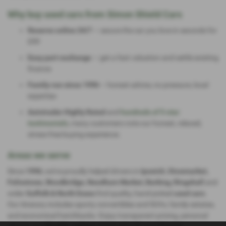
Why buy used cars from Simon Shield Cars
Reserve online 24/7
— secure the car you love in seconds for
£99
Easy part-exchange
— get a fast valuation and settle existing
finance
Family-run since 1996
— honest advice, no pressure, local
expertise
Autotrader Highly Rated
and
hundreds of 5-star
testimonials
, many customers note our honest, relaxed,
stress-free buying experience.
Areas we serve
Since
1996
, we’ve proudly helped drivers in
Ipswich, Stowmarket,
Felixstowe, Woodbridge, Needham Market, Barking, Ringshall
and
wider
Suffolk & North Essex
find quality, hand-picked
used cars
.
Our itinerary includes sporty convertibles and SUVs, family estates,
and economical hatchbacks. Enjoy transparent pricing, personal