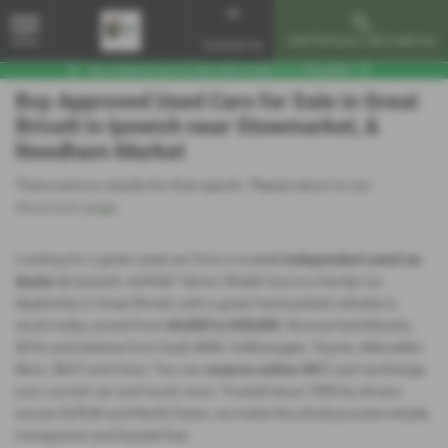
Lets find your next used car
MENU
Contact Us
Buy Approved Used Cars for Sale in Great
Bricett in Ipswich near Stowmarket, &
Needham Market
There were no results for that search. Please return to our
showroom page
.
Looking for a great used car from a trusted
independent used car
dealer in
Ipswich, Suffolk? Simon Shield Cars is a family-run
dealership in Great Bricett with a great hand-picked vehicles in
stock today, priced from
£4,000 to £30,000
. Browse hatchbacks,
SUVs and estates from Audi, MINI, Volkswagen, Toyota, Mercedes-
Benz, SEAT and more. You can
reserve online 24/7
, part-exchange
your current car and much more. Trusted since 1996 by drivers
across Suffolk and North Essex, we make the whole process simple,
transparent and hassle-free.