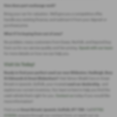
How does part-exchange work?
Bring your car for valuation. We'll give you a competitive offer,
handle any existing finance, and subtract it from your deposit or
purchase price.
What if I’m buying from out of area?
No problem, many customers from Essex, Norfolk, and beyond buy
from us for our service quality and fair pricing.
Speak with our team
for more details on how we can help you.
Visit Us Today!
Ready to find your perfect used car near Bildeston, Hadleigh, Bury
St Edmunds & Great Blakenham?
Visit Simon Shield Cars in Great
Bricett in Ipswich, Suffolk, your trusted
used car dealership,
and
explore our current inventory. Our team is here to help you find the
used vehicle that's right for you.
Contact us
today if you would like
more information!
Find us at
Great Bricett, Ipswich, Suffolk, IP7 7DR
. Call
07702
410254
, enquire through our contact form, or reach out via