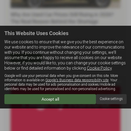
Why Are Used Car Prices Still Rising in 2026?
The Real Reason Behind the Shortage
07-08-2026
This Website Uses Cookies
Why the used car market has changed, why prices are still
We use cookies to ensure that we give you the best experience on
our website and to improve the relevance of our communications
rising, and what it…
with you. If you continue without changing your settings, we'll
assume that you are happy to receive all cookies on our website.
Read more
However, if you would like to, you can change your cookie settings
below or find detailed information by clicking
Cookie Policy
.
Google will use your personal data when you give consent on this site. More
information is available on
Google's Business data responsibility site
. Your
personal data may be used for ads personalisation and cookies/mobile ad
identifiers may be used for personalised and non-personalised advertising.
Accept all
Cookie settings