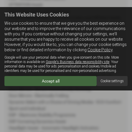
ATTENTION Assist
Active Park Assist with Parktronic
This Website Uses Cookies
Adaptive Brake Assist with Hold Function and Hill Start Assist,
We use cookies to ensure that we give you the best experience on
Adaptive Brake Lights
our website and to improve the relevance of our communications
Alarm System with Interior Protection
with you. If you continue without changing your settings, we'll
Ambient Lighting - 12 Colours
assume that you are happy to receive all cookies on our website.
Ambient Lighting in Front and Rear Headrests
However, if you would like to, you can change your cookie settings
below or find detailed information by clicking
Cookie Policy
.
Audio 20 Radio-CD-MP3 Compatibility
Auto Dimming Rear View Mirror
Google will use your personal data when you give consent on this site. More
information is available on
Google's Business data responsibility site
. Your
BAS - Brake Assist
personal data may be used for ads personalisation and cookies/mobile ad
Bluetooth
identifiers may be used for personalised and non-personalised advertising.
Brushed Stainless Steel Sports Pedals with Rubber Studs
Accept all
Cookie settings
Centre Armrest - Front with Storage
Door Mirrors - Drivers Automatically Dimming
Door Mirrors - Electrically Folding
Dynamic Select with a Choice of Driving Modes - ECO-Comfort-
Sport and Individual
ESP - Electronic Stability Programme
ESP Cornering Dynamics Assist
Headlight Assist - Automatic Headlight Activation