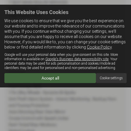
7 SEAT MAIN DEALER SERVICES
4 Hankook tyres
This Website Uses Cookies
Fast charge cable
We use cookies to ensure that we give you the best experience on
Full Link smartphone integration supporting wireless Apple
our website and to improve the relevance of our communications
CarPlay and wired Android Auto
with you. If you continue without changing your settings, we'll
Next MOT due 14/11/2026
assume that you are happy to receive all cookies on our website.
Last serviced on 07/11/2025 at 69,538 miles
However, if you would like to, you can change your cookie settings
below or find detailed information by clicking
Cookie Policy
.
Full dealership history
Black interior
Google will use your personal data when you give consent on this site. More
information is available on
Google's Business data responsibility site
. Your
5 seats
personal data may be used for ads personalisation and cookies/mobile ad
Black
identifiers may be used for personalised and non-personalised advertising.
2 owners
Accept all
Cookie settings
2 Keys
Fast Charge cable
17in Alloy Wheels - Dynamic Bi-Spoke
Anti-Theft Alarm System - Interior Monitoring - Backup Horn
and Towing Protection
Auto Dimming Rear View Mirror
Cruise Control with Speed Limiter
Dark Tinted Rear Windows